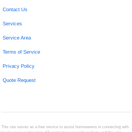
Contact Us
Services
Service Area
Terms of Service
Privacy Policy
Quote Request
This site serves as a free service to assist homeowners in connecting with