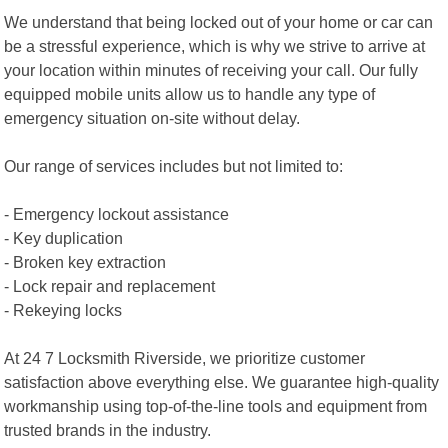
We understand that being locked out of your home or car can
be a stressful experience, which is why we strive to arrive at
your location within minutes of receiving your call. Our fully
equipped mobile units allow us to handle any type of
emergency situation on-site without delay.
Our range of services includes but not limited to:
- Emergency lockout assistance
- Key duplication
- Broken key extraction
- Lock repair and replacement
- Rekeying locks
At 24 7 Locksmith Riverside, we prioritize customer
satisfaction above everything else. We guarantee high-quality
workmanship using top-of-the-line tools and equipment from
trusted brands in the industry.