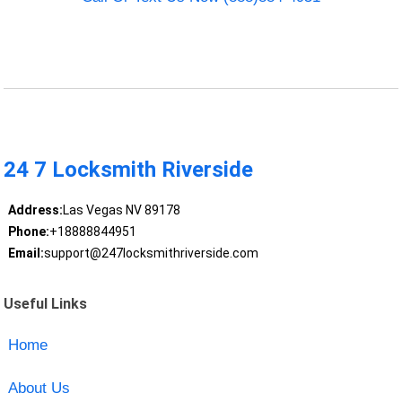
24 7 Locksmith Riverside
Address:
Las Vegas NV 89178
Phone:
+18888844951
Email:
support@247locksmithriverside.com
Useful Links
Home
About Us