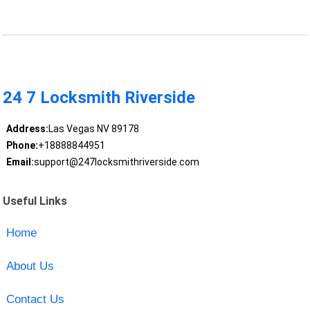
24 7 Locksmith Riverside
Address:
Las Vegas NV 89178
Phone:
+18888844951
Email:
support@247locksmithriverside.com
Useful Links
Home
About Us
Contact Us