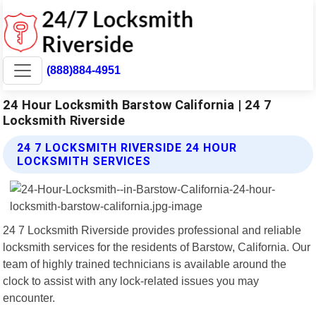
(888)884-4951
24 Hour Locksmith Barstow California | 24 7
Locksmith Riverside
24 7 LOCKSMITH RIVERSIDE 24 HOUR
LOCKSMITH SERVICES
24 7 Locksmith Riverside provides professional and reliable
locksmith services for the residents of Barstow, California. Our
team of highly trained technicians is available around the
clock to assist with any lock-related issues you may
encounter.