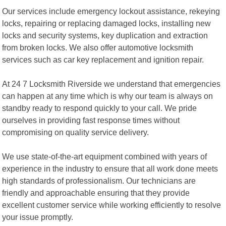
Our services include emergency lockout assistance, rekeying
locks, repairing or replacing damaged locks, installing new
locks and security systems, key duplication and extraction
from broken locks. We also offer automotive locksmith
services such as car key replacement and ignition repair.
At 24 7 Locksmith Riverside we understand that emergencies
can happen at any time which is why our team is always on
standby ready to respond quickly to your call. We pride
ourselves in providing fast response times without
compromising on quality service delivery.
We use state-of-the-art equipment combined with years of
experience in the industry to ensure that all work done meets
high standards of professionalism. Our technicians are
friendly and approachable ensuring that they provide
excellent customer service while working efficiently to resolve
your issue promptly.