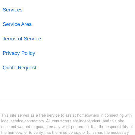
Services
Service Area
Terms of Service
Privacy Policy
Quote Request
This site serves as a free service to assist homeowners in connecting with
local service contractors. All contractors are independent, and this site
does not warrant or guarantee any work performed. It is the responsibility of
the homeowner to verify that the hired contractor furnishes the necessary