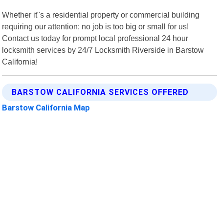
Whether it"s a residential property or commercial building
requiring our attention; no job is too big or small for us!
Contact us today for prompt local professional 24 hour
locksmith services by 24/7 Locksmith Riverside in Barstow
California!
BARSTOW CALIFORNIA SERVICES OFFERED
Barstow California Map