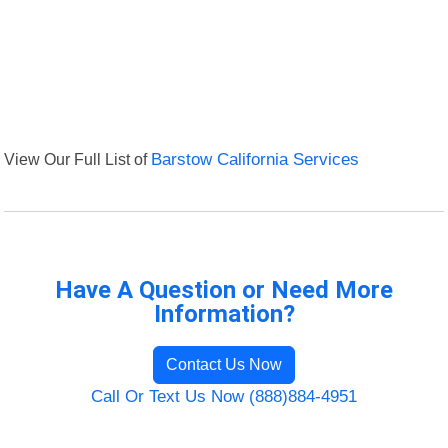
View Our Full List of
Barstow California Services
Have A Question or Need More
Information?
Contact Us Now
Call Or Text Us Now (888)884-4951