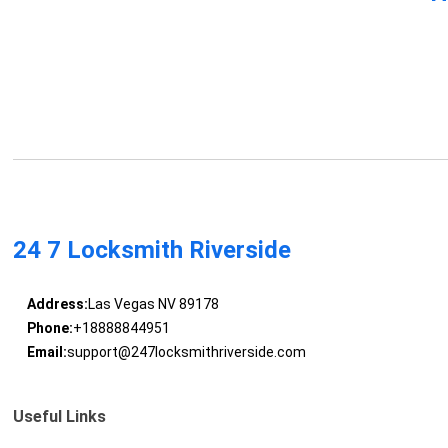
24 7 Locksmith Riverside
Address:
Las Vegas NV 89178
Phone:
+18888844951
Email:
support@247locksmithriverside.com
Useful Links