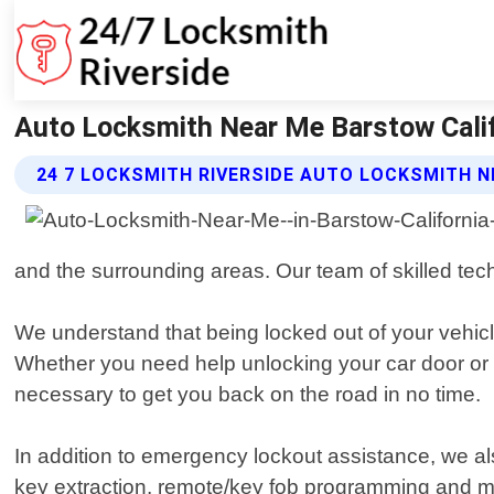
Auto Locksmith Near Me Barstow Califo
24 7 LOCKSMITH RIVERSIDE AUTO LOCKSMITH N
and the surrounding areas. Our team of skilled tec
We understand that being locked out of your vehicle
Whether you need help unlocking your car door or
necessary to get you back on the road in no time.
In addition to emergency lockout assistance, we als
key extraction, remote/key fob programming and m