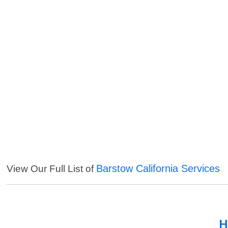
Barstow California Services
View Our Full List of
H