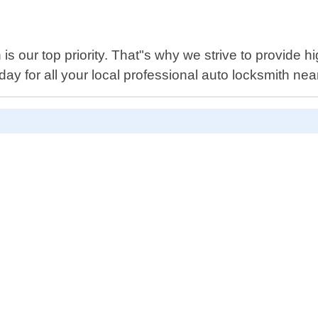
is our top priority. That"s why we strive to provide hi
oday for all your local professional auto locksmith n