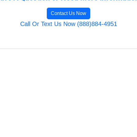
Contact Us Now
Call Or Text Us Now (888)884-4951