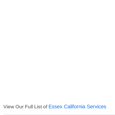
Essex California Services
View Our Full List of