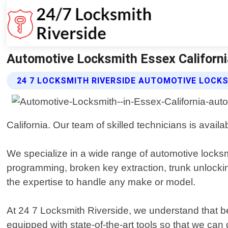
Automotive Locksmith Essex California
24 7 LOCKSMITH RIVERSIDE AUTOMOTIVE LOCK
California. Our team of skilled technicians is availa
We specialize in a wide range of automotive locksm
programming, broken key extraction, trunk unlocki
the expertise to handle any make or model.
At 24 7 Locksmith Riverside, we understand that be
equipped with state-of-the-art tools so that we can 