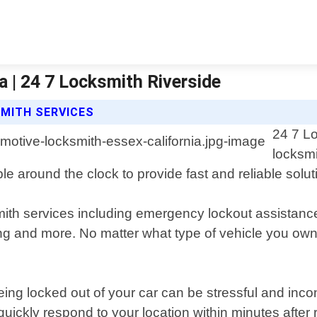
 | 24 7 Locksmith Riverside
SMITH SERVICES
24 7 Lo
locksmi
ble around the clock to provide fast and reliable solu
ith services including emergency lockout assistance
ng and more. No matter what type of vehicle you own
ing locked out of your car can be stressful and inco
quickly respond to your location within minutes after 