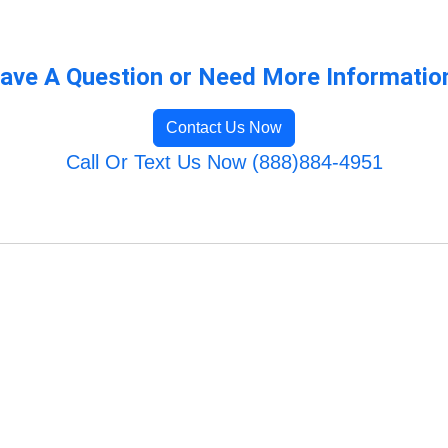
ave A Question or Need More Informatio
Contact Us Now
Call Or Text Us Now (888)884-4951