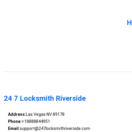
H
24 7 Locksmith Riverside
Address:
Las Vegas NV 89178
Phone:
+18888844951
Email:
support@247locksmithriverside.com