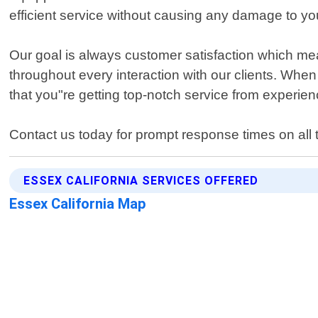
efficient service without causing any damage to yo
Our goal is always customer satisfaction which mea
throughout every interaction with our clients. Whe
that you"re getting top-notch service from experie
Contact us today for prompt response times on all 
ESSEX CALIFORNIA SERVICES OFFERED
Essex California Map