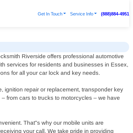
Get In Touch
Service Info
(888)884-4951
cksmith Riverside offers professional automotive
th services for residents and businesses in Essex,
tions for all your car lock and key needs.
, ignition repair or replacement, transponder key
 – from cars to trucks to motorcycles – we have
nvenient. That"s why our mobile units are
receiving your call. We take pride in providing