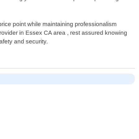
rice point while maintaining professionalism
provider in Essex CA area , rest assured knowing
afety and security.