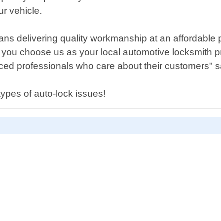
ur vehicle.
ns delivering quality workmanship at an affordable p
n you choose us as your local automotive locksmith 
nced professionals who care about their customers" s
types of auto-lock issues!