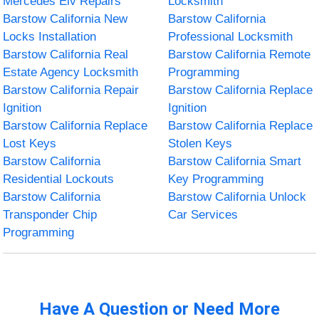
Mercedes Elv Repairs
Locksmith
Barstow California New
Barstow California
Locks Installation
Professional Locksmith
Barstow California Real
Barstow California Remote
Estate Agency Locksmith
Programming
Barstow California Repair
Barstow California Replace
Ignition
Ignition
Barstow California Replace
Barstow California Replace
Lost Keys
Stolen Keys
Barstow California
Barstow California Smart
Residential Lockouts
Key Programming
Barstow California
Barstow California Unlock
Transponder Chip
Car Services
Programming
Have A Question or Need More