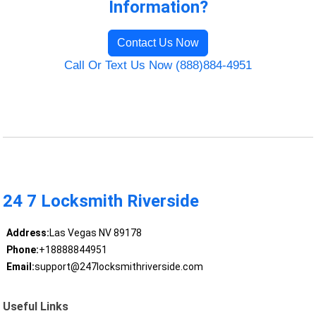
Information?
Contact Us Now
Call Or Text Us Now (888)884-4951
24 7 Locksmith Riverside
Address:
Las Vegas NV 89178
Phone:
+18888844951
Email:
support@247locksmithriverside.com
Useful Links