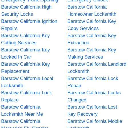
Barstow California High
Barstow California
Security Locks
Homeowner Locksmith
Barstow California Ignition
Barstow California Key
Repairs
Copy Services
Barstow California Key
Barstow California Key
Cutting Services
Extraction
Barstow California Key
Barstow California Key
Locked In Car
Making Services
Barstow California Key
Barstow California Landlord
Replacement
Locksmith
Barstow California Local
Barstow California Lock
Locksmith
Repair
Barstow California Lock
Barstow California Locks
Replace
Changed
Barstow California
Barstow California Lost
Locksmith Near Me
Key Recovery
Barstow California
Barstow California Mobile