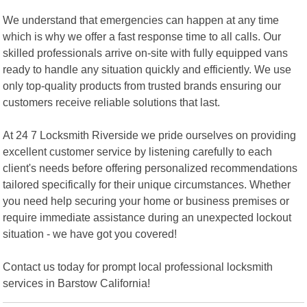
We understand that emergencies can happen at any time
which is why we offer a fast response time to all calls. Our
skilled professionals arrive on-site with fully equipped vans
ready to handle any situation quickly and efficiently. We use
only top-quality products from trusted brands ensuring our
customers receive reliable solutions that last.
At 24 7 Locksmith Riverside we pride ourselves on providing
excellent customer service by listening carefully to each
client's needs before offering personalized recommendations
tailored specifically for their unique circumstances. Whether
you need help securing your home or business premises or
require immediate assistance during an unexpected lockout
situation - we have got you covered!
Contact us today for prompt local professional locksmith
services in Barstow California!