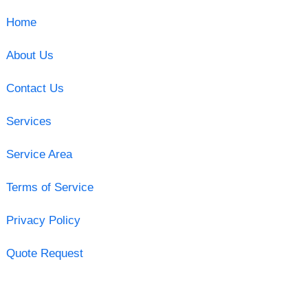
Home
About Us
Contact Us
Services
Service Area
Terms of Service
Privacy Policy
Quote Request