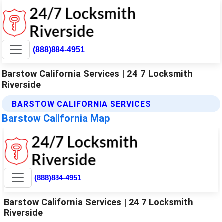
(888)884-4951
Barstow California Services | 24 7 Locksmith
Riverside
BARSTOW CALIFORNIA SERVICES
Barstow California Map