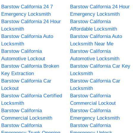
Barstow California 24 7
Barstow California 24 Hour
Emergency Locksmith
Emergency Locksmith
Barstow California 24 Hour
Barstow California
Locksmith
Affordable Locksmith
Barstow California Auto
Barstow California Auto
Locksmith
Locksmith Near Me
Barstow California
Barstow California
Automotive Lockout
Automotive Locksmith
Barstow California Broken
Barstow California Car Key
Key Extraction
Locksmith
Barstow California Car
Barstow California Car
Lockout
Locksmith
Barstow California Certified
Barstow California
Locksmith
Commercial Lockout
Barstow California
Barstow California
Commercial Locksmith
Emergency Locksmith
Barstow California
Barstow California
Emergency Trunk Opening
Emergency Unlock