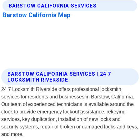
BARSTOW CALIFORNIA SERVICES | 24 7
LOCKSMITH RIVERSIDE
24 7 Locksmith Riverside offers professional locksmith
services for residents and businesses in Barstow, California.
Our team of experienced technicians is available around the
clock to provide emergency lockout assistance, rekeying
services, key duplication, installation of new locks and
security systems, repair of broken or damaged locks and keys,
and more.