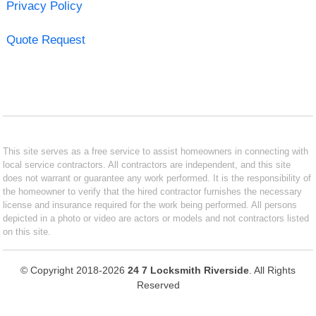
Privacy Policy
Quote Request
This site serves as a free service to assist homeowners in connecting with
local service contractors. All contractors are independent, and this site
does not warrant or guarantee any work performed. It is the responsibility of
the homeowner to verify that the hired contractor furnishes the necessary
license and insurance required for the work being performed. All persons
depicted in a photo or video are actors or models and not contractors listed
on this site.
© Copyright 2018-2026
24 7 Locksmith Riverside
. All Rights
Reserved