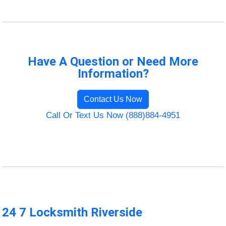
Have A Question or Need More
Information?
Contact Us Now
Call Or Text Us Now (888)884-4951
24 7 Locksmith Riverside