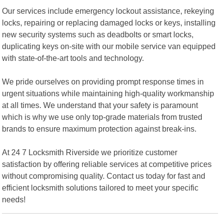
Our services include emergency lockout assistance, rekeying
locks, repairing or replacing damaged locks or keys, installing
new security systems such as deadbolts or smart locks,
duplicating keys on-site with our mobile service van equipped
with state-of-the-art tools and technology.
We pride ourselves on providing prompt response times in
urgent situations while maintaining high-quality workmanship
at all times. We understand that your safety is paramount
which is why we use only top-grade materials from trusted
brands to ensure maximum protection against break-ins.
At 24 7 Locksmith Riverside we prioritize customer
satisfaction by offering reliable services at competitive prices
without compromising quality. Contact us today for fast and
efficient locksmith solutions tailored to meet your specific
needs!