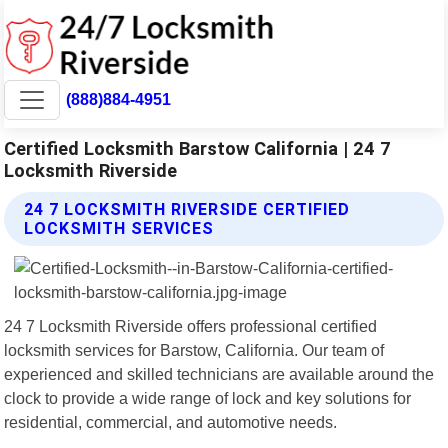
(888)884-4951
Certified Locksmith Barstow California | 24 7
Locksmith Riverside
24 7 LOCKSMITH RIVERSIDE CERTIFIED
LOCKSMITH SERVICES
24 7 Locksmith Riverside offers professional certified
locksmith services for Barstow, California. Our team of
experienced and skilled technicians are available around the
clock to provide a wide range of lock and key solutions for
residential, commercial, and automotive needs.