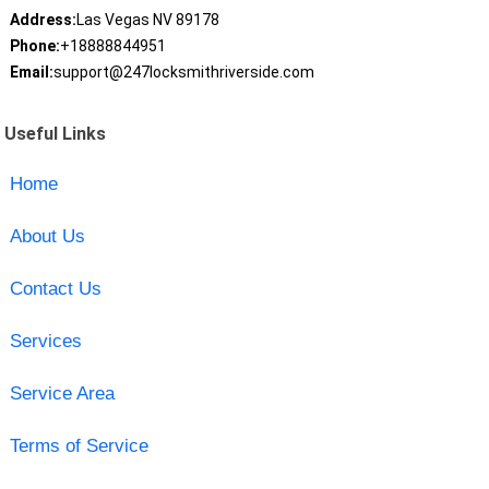
Address:
Las Vegas NV 89178
Phone:
+18888844951
Email:
support@247locksmithriverside.com
Useful Links
Home
About Us
Contact Us
Services
Service Area
Terms of Service