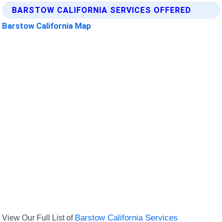
BARSTOW CALIFORNIA SERVICES OFFERED
Barstow California Map
View Our Full List of
Barstow California Services