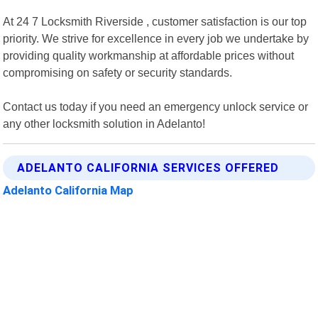
At 24 7 Locksmith Riverside , customer satisfaction is our top
priority. We strive for excellence in every job we undertake by
providing quality workmanship at affordable prices without
compromising on safety or security standards.
Contact us today if you need an emergency unlock service or
any other locksmith solution in Adelanto!
ADELANTO CALIFORNIA SERVICES OFFERED
Adelanto California Map