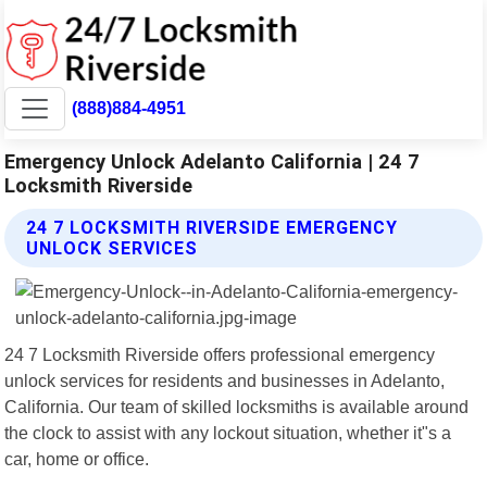
(888)884-4951
Emergency Unlock Adelanto California | 24 7
Locksmith Riverside
24 7 LOCKSMITH RIVERSIDE EMERGENCY
UNLOCK SERVICES
24 7 Locksmith Riverside offers professional emergency
unlock services for residents and businesses in Adelanto,
California. Our team of skilled locksmiths is available around
the clock to assist with any lockout situation, whether it"s a
car, home or office.