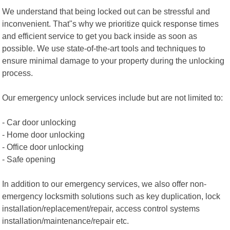
We understand that being locked out can be stressful and
inconvenient. That"s why we prioritize quick response times
and efficient service to get you back inside as soon as
possible. We use state-of-the-art tools and techniques to
ensure minimal damage to your property during the unlocking
process.
Our emergency unlock services include but are not limited to:
- Car door unlocking
- Home door unlocking
- Office door unlocking
- Safe opening
In addition to our emergency services, we also offer non-
emergency locksmith solutions such as key duplication, lock
installation/replacement/repair, access control systems
installation/maintenance/repair etc.