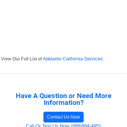
View Our Full List of
Adelanto California Services
Have A Question or Need More
Information?
Contact Us Now
Call Or Text Us Now (888)884-4951