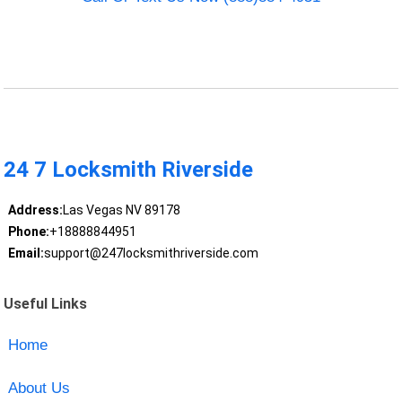
24 7 Locksmith Riverside
Address:
Las Vegas NV 89178
Phone:
+18888844951
Email:
support@247locksmithriverside.com
Useful Links
Home
About Us