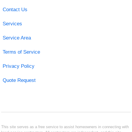
Contact Us
Services
Service Area
Terms of Service
Privacy Policy
Quote Request
This site serves as a free service to assist homeowners in connecting with