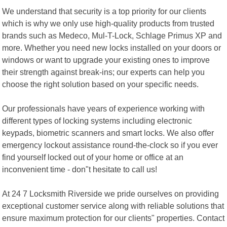
We understand that security is a top priority for our clients
which is why we only use high-quality products from trusted
brands such as Medeco, Mul-T-Lock, Schlage Primus XP and
more. Whether you need new locks installed on your doors or
windows or want to upgrade your existing ones to improve
their strength against break-ins; our experts can help you
choose the right solution based on your specific needs.
Our professionals have years of experience working with
different types of locking systems including electronic
keypads, biometric scanners and smart locks. We also offer
emergency lockout assistance round-the-clock so if you ever
find yourself locked out of your home or office at an
inconvenient time - don"t hesitate to call us!
At 24 7 Locksmith Riverside we pride ourselves on providing
exceptional customer service along with reliable solutions that
ensure maximum protection for our clients" properties. Contact