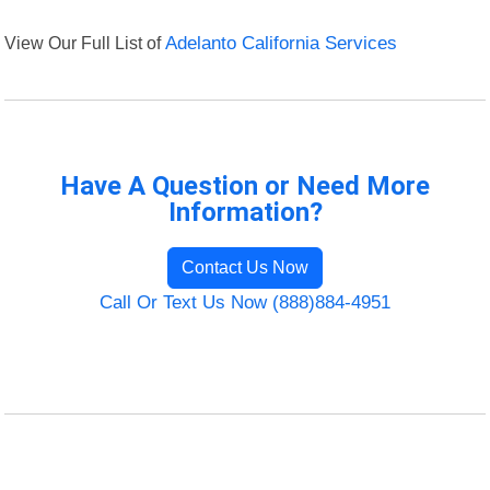
View Our Full List of
Adelanto California Services
Have A Question or Need More
Information?
Contact Us Now
Call Or Text Us Now (888)884-4951