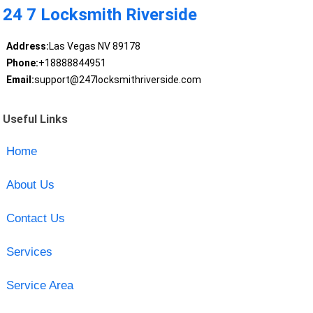
24 7 Locksmith Riverside
Address:
Las Vegas NV 89178
Phone:
+18888844951
Email:
support@247locksmithriverside.com
Useful Links
Home
About Us
Contact Us
Services
Service Area