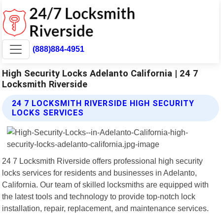
(888)884-4951
High Security Locks Adelanto California | 24 7
Locksmith Riverside
24 7 LOCKSMITH RIVERSIDE HIGH SECURITY
LOCKS SERVICES
24 7 Locksmith Riverside offers professional high security
locks services for residents and businesses in Adelanto,
California. Our team of skilled locksmiths are equipped with
the latest tools and technology to provide top-notch lock
installation, repair, replacement, and maintenance services.