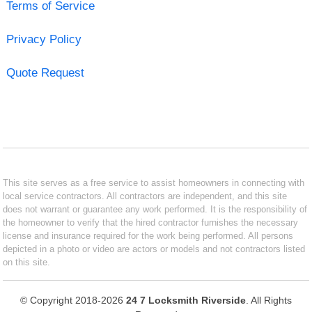
Terms of Service
Privacy Policy
Quote Request
This site serves as a free service to assist homeowners in connecting with
local service contractors. All contractors are independent, and this site
does not warrant or guarantee any work performed. It is the responsibility of
the homeowner to verify that the hired contractor furnishes the necessary
license and insurance required for the work being performed. All persons
depicted in a photo or video are actors or models and not contractors listed
on this site.
© Copyright 2018-2026
24 7 Locksmith Riverside
. All Rights