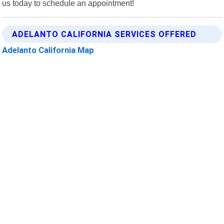
us today to schedule an appointment!
ADELANTO CALIFORNIA SERVICES OFFERED
Adelanto California Map