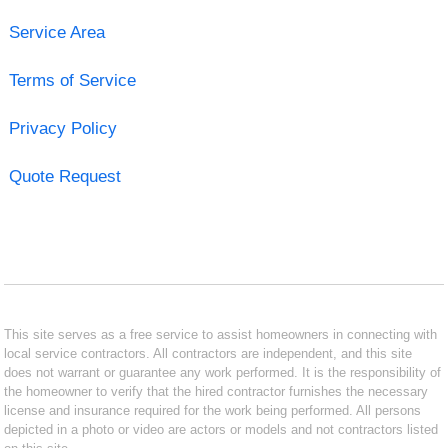
Service Area
Terms of Service
Privacy Policy
Quote Request
This site serves as a free service to assist homeowners in connecting with
local service contractors. All contractors are independent, and this site
does not warrant or guarantee any work performed. It is the responsibility of
the homeowner to verify that the hired contractor furnishes the necessary
license and insurance required for the work being performed. All persons
depicted in a photo or video are actors or models and not contractors listed