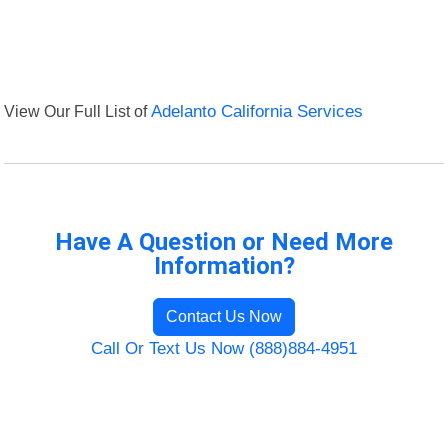
View Our Full List of
Adelanto California Services
Have A Question or Need More
Information?
Contact Us Now
Call Or Text Us Now (888)884-4951