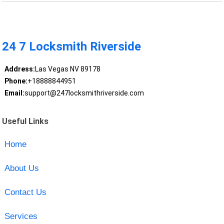
24 7 Locksmith Riverside
Address:
Las Vegas NV 89178
Phone:
+18888844951
Email:
support@247locksmithriverside.com
Useful Links
Home
About Us
Contact Us
Services