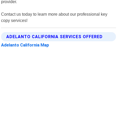
provider.
Contact us today to learn more about our professional key
copy services!
ADELANTO CALIFORNIA SERVICES OFFERED
Adelanto California Map