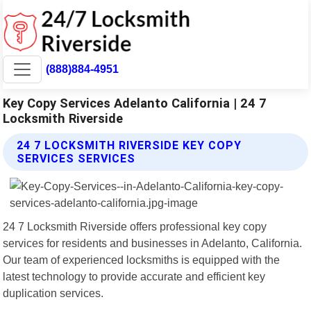
(888)884-4951
Key Copy Services Adelanto California | 24 7
Locksmith Riverside
24 7 LOCKSMITH RIVERSIDE KEY COPY
SERVICES SERVICES
24 7 Locksmith Riverside offers professional key copy
services for residents and businesses in Adelanto, California.
Our team of experienced locksmiths is equipped with the
latest technology to provide accurate and efficient key
duplication services.