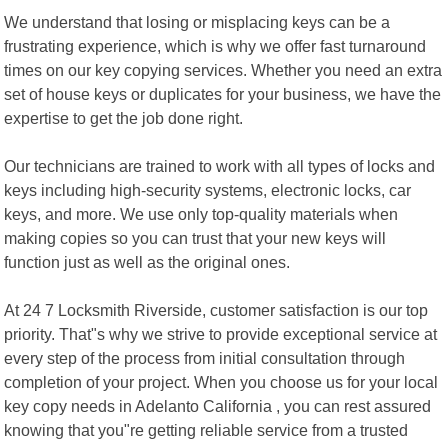
We understand that losing or misplacing keys can be a
frustrating experience, which is why we offer fast turnaround
times on our key copying services. Whether you need an extra
set of house keys or duplicates for your business, we have the
expertise to get the job done right.
Our technicians are trained to work with all types of locks and
keys including high-security systems, electronic locks, car
keys, and more. We use only top-quality materials when
making copies so you can trust that your new keys will
function just as well as the original ones.
At 24 7 Locksmith Riverside, customer satisfaction is our top
priority. That"s why we strive to provide exceptional service at
every step of the process from initial consultation through
completion of your project. When you choose us for your local
key copy needs in Adelanto California , you can rest assured
knowing that you"re getting reliable service from a trusted