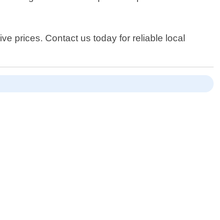
e prices. Contact us today for reliable local