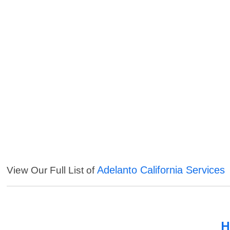
Adelanto California Services
View Our Full List of
H