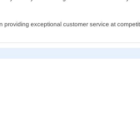
 providing exceptional customer service at competitiv