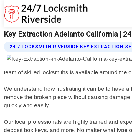
Key Extraction Adelanto California | 2
24 7 LOCKSMITH RIVERSIDE KEY EXTRACTION S
team of skilled locksmiths is available around the 
We understand how frustrating it can be to have a b
remove the broken piece without causing damage to
quickly and easily.
Our local professionals are highly trained and expe
deposit box keys, and more. No matter what type of 