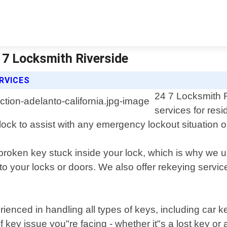
4 7 Locksmith Riverside
ERVICES
24 7 Locksmith R
services for res
clock to assist with any emergency lockout situation 
roken key stuck inside your lock, which is why we us
 your locks or doors. We also offer rekeying servic
rienced in handling all types of keys, including car 
key issue you"re facing - whether it"s a lost key or 