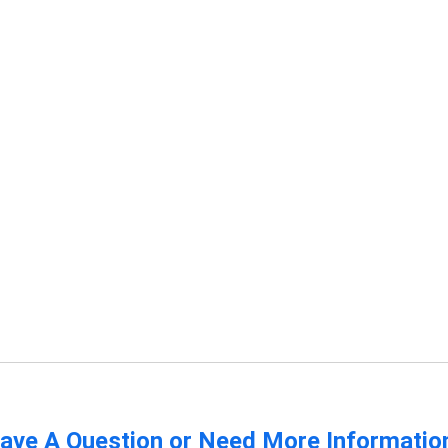
ave A Question or Need More Informatio