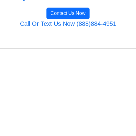
Contact Us Now
Call Or Text Us Now (888)884-4951