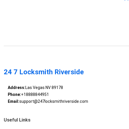
24 7 Locksmith Riverside
Address:
Las Vegas NV 89178
Phone:
+18888844951
Email:
support@247locksmithriverside.com
Useful Links