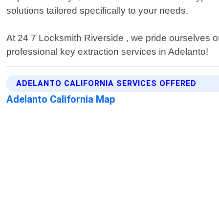
solutions tailored specifically to your needs.
At 24 7 Locksmith Riverside , we pride ourselves on
professional key extraction services in Adelanto!
ADELANTO CALIFORNIA SERVICES OFFERED
Adelanto California Map