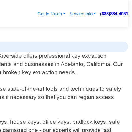
Get In Touch
Service Info
(888)884-4951
iverside offers professional key extraction
idents and businesses in Adelanto, California. Our
or broken key extraction needs.
e state-of-the-art tools and techniques to safely
es if necessary so that you can regain access
keys, house keys, office keys, padlock keys, safe
a damaged one - our experts will provide fast