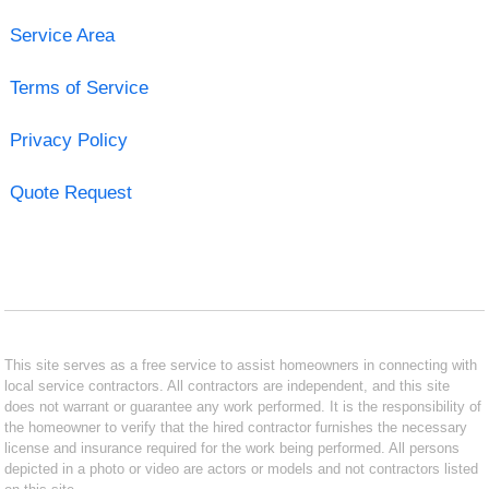
Service Area
Terms of Service
Privacy Policy
Quote Request
This site serves as a free service to assist homeowners in connecting with
local service contractors. All contractors are independent, and this site
does not warrant or guarantee any work performed. It is the responsibility of
the homeowner to verify that the hired contractor furnishes the necessary
license and insurance required for the work being performed. All persons
depicted in a photo or video are actors or models and not contractors listed