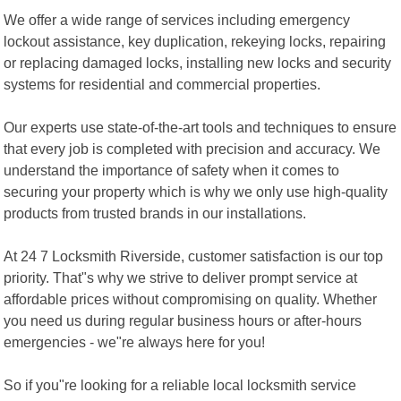
We offer a wide range of services including emergency
lockout assistance, key duplication, rekeying locks, repairing
or replacing damaged locks, installing new locks and security
systems for residential and commercial properties.
Our experts use state-of-the-art tools and techniques to ensure
that every job is completed with precision and accuracy. We
understand the importance of safety when it comes to
securing your property which is why we only use high-quality
products from trusted brands in our installations.
At 24 7 Locksmith Riverside, customer satisfaction is our top
priority. That"s why we strive to deliver prompt service at
affordable prices without compromising on quality. Whether
you need us during regular business hours or after-hours
emergencies - we"re always here for you!
So if you"re looking for a reliable local locksmith service