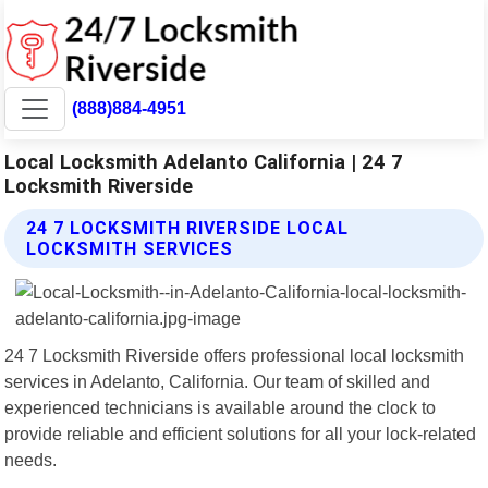
(888)884-4951
Local Locksmith Adelanto California | 24 7
Locksmith Riverside
24 7 LOCKSMITH RIVERSIDE LOCAL
LOCKSMITH SERVICES
24 7 Locksmith Riverside offers professional local locksmith
services in Adelanto, California. Our team of skilled and
experienced technicians is available around the clock to
provide reliable and efficient solutions for all your lock-related
needs.