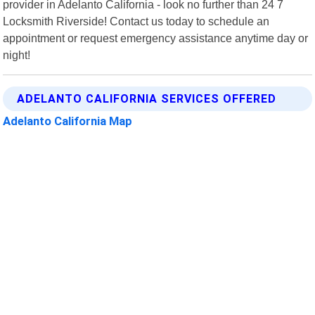
provider in Adelanto California - look no further than 24 7
Locksmith Riverside! Contact us today to schedule an
appointment or request emergency assistance anytime day or
night!
ADELANTO CALIFORNIA SERVICES OFFERED
Adelanto California Map