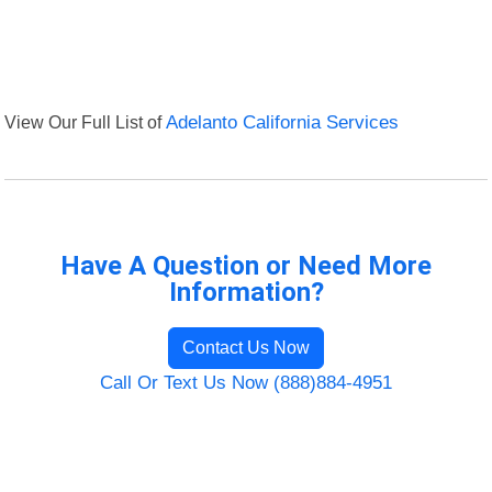
View Our Full List of
Adelanto California Services
Have A Question or Need More
Information?
Contact Us Now
Call Or Text Us Now (888)884-4951