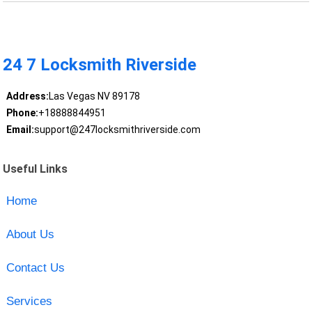
24 7 Locksmith Riverside
Address:
Las Vegas NV 89178
Phone:
+18888844951
Email:
support@247locksmithriverside.com
Useful Links
Home
About Us
Contact Us
Services