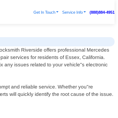
Get In Touch
Service Info
(888)884-4951
ocksmith Riverside offers professional Mercedes
pair services for residents of Essex, California.
x any issues related to your vehicle"s electronic
ompt and reliable service. Whether you"re
s will quickly identify the root cause of the issue.