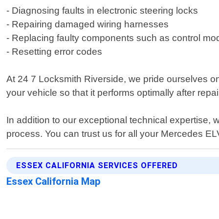
- Diagnosing faults in electronic steering locks
- Repairing damaged wiring harnesses
- Replacing faulty components such as control mo
- Resetting error codes
At 24 7 Locksmith Riverside, we pride ourselves o
your vehicle so that it performs optimally after rep
In addition to our exceptional technical expertise
process. You can trust us for all your Mercedes ELV
ESSEX CALIFORNIA SERVICES OFFERED
Essex California Map