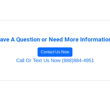
ave A Question or Need More Informatio
Contact Us Now
Call Or Text Us Now (888)884-4951