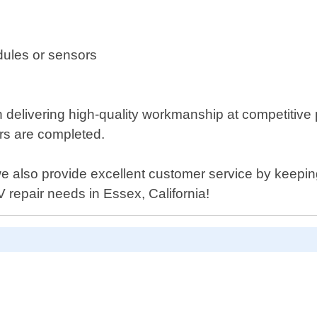
dules or sensors
n delivering high-quality workmanship at competitive
airs are completed.
, we also provide excellent customer service by keepi
 repair needs in Essex, California!