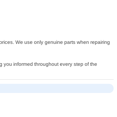
 prices. We use only genuine parts when repairing
ng you informed throughout every step of the