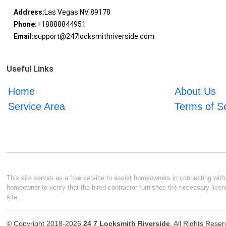
Address:
Las Vegas NV 89178
Phone:
+18888844951
Email:
support@247locksmithriverside.com
Useful Links
Home
About Us
Service Area
Terms of S
This site serves as a free service to assist homeowners in connecting with l
homeowner to verify that the hired contractor furnishes the necessary licen
site.
© Copyright 2018-2026
24 7 Locksmith Riverside
. All Rights Rese