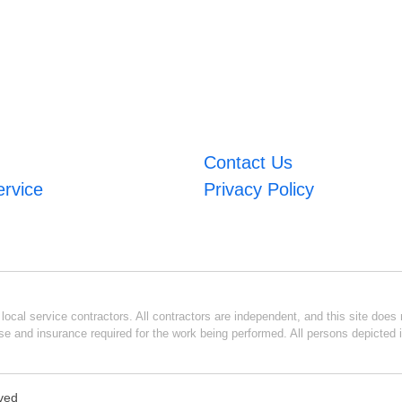
Contact Us
ervice
Privacy Policy
ocal service contractors. All contractors are independent, and this site does n
se and insurance required for the work being performed. All persons depicted i
rved