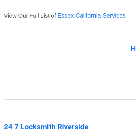
Essex California Services
View Our Full List of
H
24 7 Locksmith Riverside