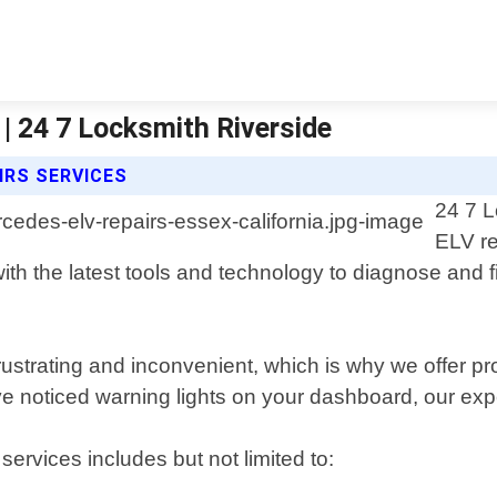
 | 24 7 Locksmith Riverside
IRS SERVICES
24 7 L
ELV re
h the latest tools and technology to diagnose and fi
ustrating and inconvenient, which is why we offer pr
e noticed warning lights on your dashboard, our expert
rvices includes but not limited to: