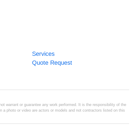
Services
Quote Request
ot warrant or guarantee any work performed. It is the responsibility of the
n a photo or video are actors or models and not contractors listed on this