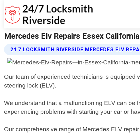
Mercedes Elv Repairs Essex California
24 7 LOCKSMITH RIVERSIDE MERCEDES ELV REPA
Our team of experienced technicians is equipped wit
steering lock (ELV).
We understand that a malfunctioning ELV can be fr
experiencing problems with starting your car or hav
Our comprehensive range of Mercedes ELV repair se