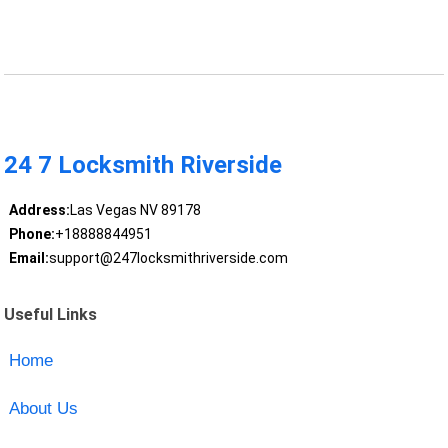
24 7 Locksmith Riverside
Address:
Las Vegas NV 89178
Phone:
+18888844951
Email:
support@247locksmithriverside.com
Useful Links
Home
About Us