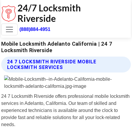
(888)884-4951
Mobile Locksmith Adelanto California | 24 7
Locksmith Riverside
24 7 LOCKSMITH RIVERSIDE MOBILE
LOCKSMITH SERVICES
24 7 Locksmith Riverside offers professional mobile locksmith
services in Adelanto, California. Our team of skilled and
experienced technicians is available around the clock to
provide fast and reliable solutions for all your lock-related
needs.