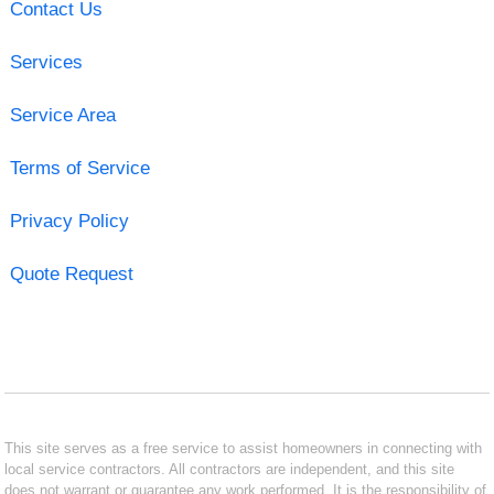
Contact Us
Services
Service Area
Terms of Service
Privacy Policy
Quote Request
This site serves as a free service to assist homeowners in connecting with
local service contractors. All contractors are independent, and this site
does not warrant or guarantee any work performed. It is the responsibility of