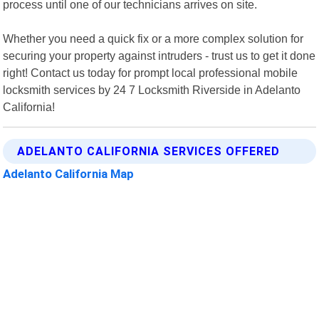
process until one of our technicians arrives on site.
Whether you need a quick fix or a more complex solution for
securing your property against intruders - trust us to get it done
right! Contact us today for prompt local professional mobile
locksmith services by 24 7 Locksmith Riverside in Adelanto
California!
ADELANTO CALIFORNIA SERVICES OFFERED
Adelanto California Map