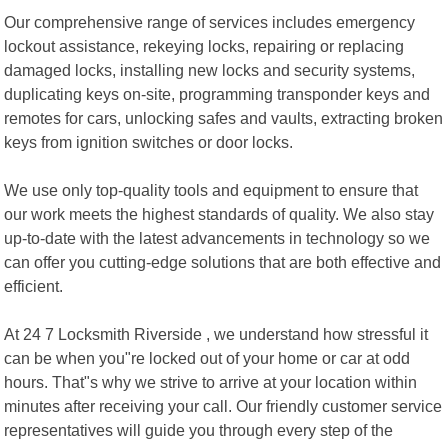
Our comprehensive range of services includes emergency
lockout assistance, rekeying locks, repairing or replacing
damaged locks, installing new locks and security systems,
duplicating keys on-site, programming transponder keys and
remotes for cars, unlocking safes and vaults, extracting broken
keys from ignition switches or door locks.
We use only top-quality tools and equipment to ensure that
our work meets the highest standards of quality. We also stay
up-to-date with the latest advancements in technology so we
can offer you cutting-edge solutions that are both effective and
efficient.
At 24 7 Locksmith Riverside , we understand how stressful it
can be when you"re locked out of your home or car at odd
hours. That"s why we strive to arrive at your location within
minutes after receiving your call. Our friendly customer service
representatives will guide you through every step of the