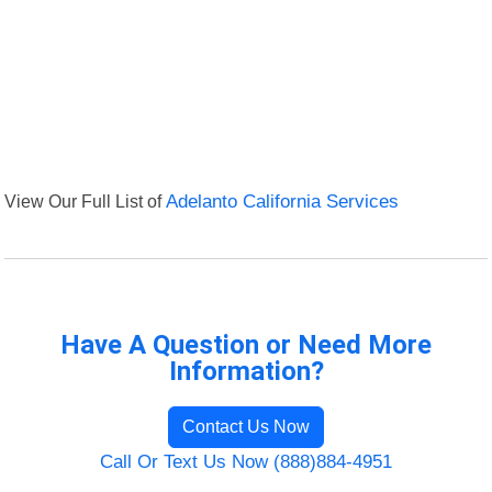
View Our Full List of
Adelanto California Services
Have A Question or Need More
Information?
Contact Us Now
Call Or Text Us Now (888)884-4951