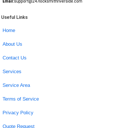
Email:
support@247locksmithriverside.com
Useful Links
Home
About Us
Contact Us
Services
Service Area
Terms of Service
Privacy Policy
Quote Request