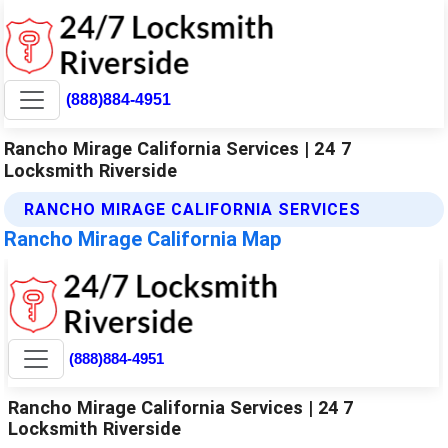
(888)884-4951
Rancho Mirage California Services | 24 7
Locksmith Riverside
RANCHO MIRAGE CALIFORNIA SERVICES
Rancho Mirage California Map