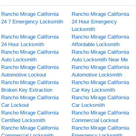
Rancho Mirage California
Rancho Mirage California
24 7 Emergency Locksmith
24 Hour Emergency
Locksmith
Rancho Mirage California
Rancho Mirage California
24 Hour Locksmith
Affordable Locksmith
Rancho Mirage California
Rancho Mirage California
Auto Locksmith
Auto Locksmith Near Me
Rancho Mirage California
Rancho Mirage California
Automotive Lockout
Automotive Locksmith
Rancho Mirage California
Rancho Mirage California
Broken Key Extraction
Car Key Locksmith
Rancho Mirage California
Rancho Mirage California
Car Lockout
Car Locksmith
Rancho Mirage California
Rancho Mirage California
Certified Locksmith
Commercial Lockout
Rancho Mirage California
Rancho Mirage California
Commercial Locksmith
Emergency Locksmith