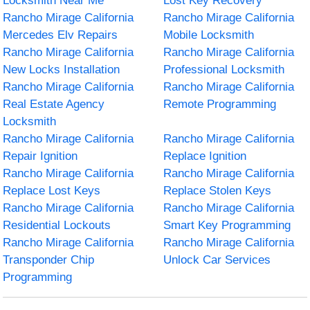
Locksmith Near Me
Lost Key Recovery
Rancho Mirage California
Rancho Mirage California
Mercedes Elv Repairs
Mobile Locksmith
Rancho Mirage California
Rancho Mirage California
New Locks Installation
Professional Locksmith
Rancho Mirage California
Rancho Mirage California
Real Estate Agency
Remote Programming
Locksmith
Rancho Mirage California
Rancho Mirage California
Repair Ignition
Replace Ignition
Rancho Mirage California
Rancho Mirage California
Replace Lost Keys
Replace Stolen Keys
Rancho Mirage California
Rancho Mirage California
Residential Lockouts
Smart Key Programming
Rancho Mirage California
Rancho Mirage California
Transponder Chip
Unlock Car Services
Programming