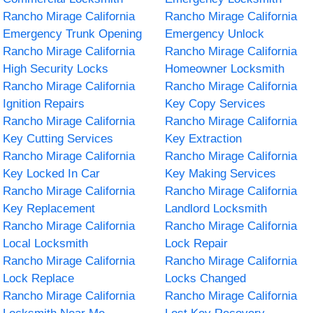
Rancho Mirage California
Rancho Mirage California
Emergency Trunk Opening
Emergency Unlock
Rancho Mirage California
Rancho Mirage California
High Security Locks
Homeowner Locksmith
Rancho Mirage California
Rancho Mirage California
Ignition Repairs
Key Copy Services
Rancho Mirage California
Rancho Mirage California
Key Cutting Services
Key Extraction
Rancho Mirage California
Rancho Mirage California
Key Locked In Car
Key Making Services
Rancho Mirage California
Rancho Mirage California
Key Replacement
Landlord Locksmith
Rancho Mirage California
Rancho Mirage California
Local Locksmith
Lock Repair
Rancho Mirage California
Rancho Mirage California
Lock Replace
Locks Changed
Rancho Mirage California
Rancho Mirage California