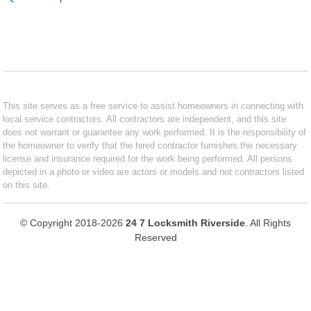
This site serves as a free service to assist homeowners in connecting with
local service contractors. All contractors are independent, and this site
does not warrant or guarantee any work performed. It is the responsibility of
the homeowner to verify that the hired contractor furnishes the necessary
license and insurance required for the work being performed. All persons
depicted in a photo or video are actors or models and not contractors listed
on this site.
© Copyright 2018-2026
24 7 Locksmith Riverside
. All Rights
Reserved