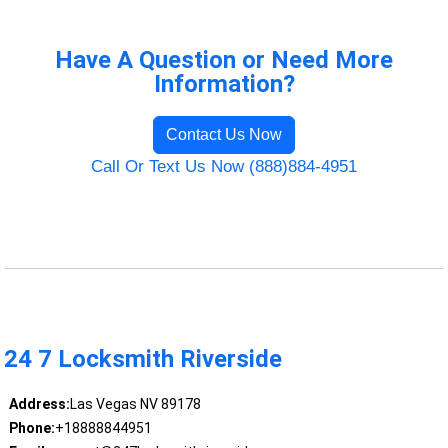
Have A Question or Need More
Information?
Contact Us Now
Call Or Text Us Now (888)884-4951
24 7 Locksmith Riverside
Address:
Las Vegas NV 89178
Phone:
+18888844951