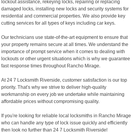
lockout assistance, rekeying locks, repairing or replacing
damaged locks, installing new locks and security systems for
residential and commercial properties. We also provide key
cutting services for all types of keys including car keys.
Our technicians use state-of-the-art equipment to ensure that
your property remains secure at all times. We understand the
importance of prompt service when it comes to dealing with
lockouts or other urgent situations which is why we guarantee
fast response times throughout Rancho Mirage.
At 24 7 Locksmith Riverside, customer satisfaction is our top
priority. That's why we strive to deliver high-quality
workmanship on every job we undertake while maintaining
affordable prices without compromising quality.
If you're looking for reliable local locksmiths in Rancho Mirage
who can handle any type of lock issue quickly and efficiently
then look no further than 24 7 Locksmith Riverside!