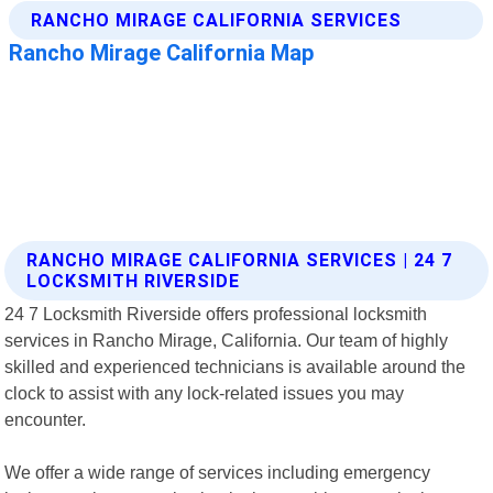
RANCHO MIRAGE CALIFORNIA SERVICES | 24 7
LOCKSMITH RIVERSIDE
24 7 Locksmith Riverside offers professional locksmith
services in Rancho Mirage, California. Our team of highly
skilled and experienced technicians is available around the
clock to assist with any lock-related issues you may
encounter.
We offer a wide range of services including emergency