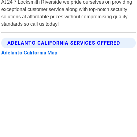
At 24 7 Locksmith Riverside we pride ourselves on providing
exceptional customer service along with top-notch security
solutions at affordable prices without compromising quality
standards so call us today!
ADELANTO CALIFORNIA SERVICES OFFERED
Adelanto California Map