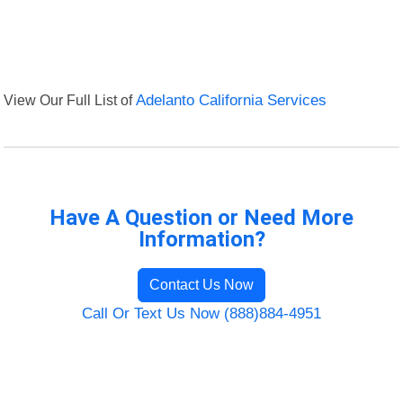
View Our Full List of
Adelanto California Services
Have A Question or Need More
Information?
Contact Us Now
Call Or Text Us Now (888)884-4951