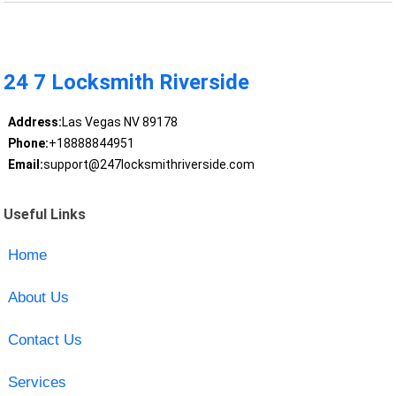
24 7 Locksmith Riverside
Address:
Las Vegas NV 89178
Phone:
+18888844951
Email:
support@247locksmithriverside.com
Useful Links
Home
About Us
Contact Us
Services