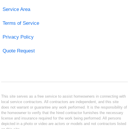
Service Area
Terms of Service
Privacy Policy
Quote Request
This site serves as a free service to assist homeowners in connecting with
local service contractors. All contractors are independent, and this site
does not warrant or guarantee any work performed. It is the responsibility of
the homeowner to verify that the hired contractor furnishes the necessary
license and insurance required for the work being performed. All persons
depicted in a photo or video are actors or models and not contractors listed