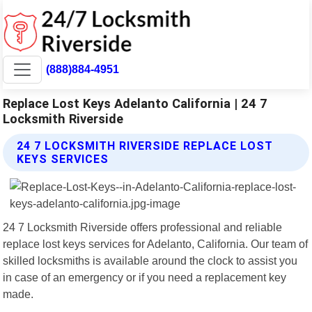
(888)884-4951
Replace Lost Keys Adelanto California | 24 7
Locksmith Riverside
24 7 LOCKSMITH RIVERSIDE REPLACE LOST
KEYS SERVICES
24 7 Locksmith Riverside offers professional and reliable
replace lost keys services for Adelanto, California. Our team of
skilled locksmiths is available around the clock to assist you
in case of an emergency or if you need a replacement key
made.