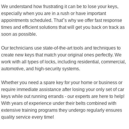
We understand how frustrating it can be to lose your keys,
especially when you are in a rush or have important
appointments scheduled. That"s why we offer fast response
times and efficient solutions that will get you back on track as
soon as possible.
Our technicians use state-of-the-art tools and techniques to
create new keys that match your original ones perfectly. We
work with all types of locks, including residential, commercial,
automotive, and high-security systems.
Whether you need a spare key for your home or business or
require immediate assistance after losing your only set of car
keys while out running errands - our experts are here to help!
With years of experience under their belts combined with
extensive training programs they undergo regularly ensures
quality service every time!