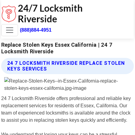
(888)884-4951
Replace Stolen Keys Essex California | 24 7
Locksmith Riverside
24 7 LOCKSMITH RIVERSIDE REPLACE STOLEN
KEYS SERVICES
24 7 Locksmith Riverside offers professional and reliable key
replacement services for residents of Essex, California. Our
team of experienced locksmiths is available around the clock
to assist you in replacing stolen keys quickly and efficiently.
We understand that losing your keys can be a stressful