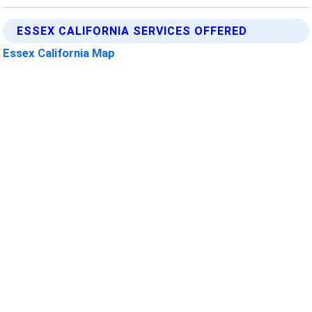
ESSEX CALIFORNIA SERVICES OFFERED
Essex California Map