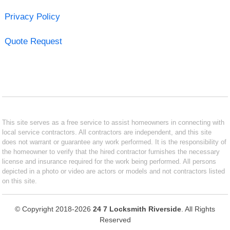
Privacy Policy
Quote Request
This site serves as a free service to assist homeowners in connecting with
local service contractors. All contractors are independent, and this site
does not warrant or guarantee any work performed. It is the responsibility of
the homeowner to verify that the hired contractor furnishes the necessary
license and insurance required for the work being performed. All persons
depicted in a photo or video are actors or models and not contractors listed
on this site.
© Copyright 2018-2026
24 7 Locksmith Riverside
. All Rights
Reserved