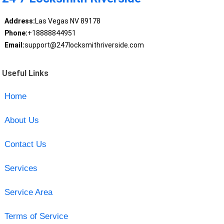
Address:
Las Vegas NV 89178
Phone:
+18888844951
Email:
support@247locksmithriverside.com
Useful Links
Home
About Us
Contact Us
Services
Service Area
Terms of Service