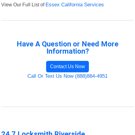
View Our Full List of
Essex California Services
Have A Question or Need More
Information?
Contact Us Now
Call Or Text Us Now (888)884-4951
24 7 Locksmith Riverside