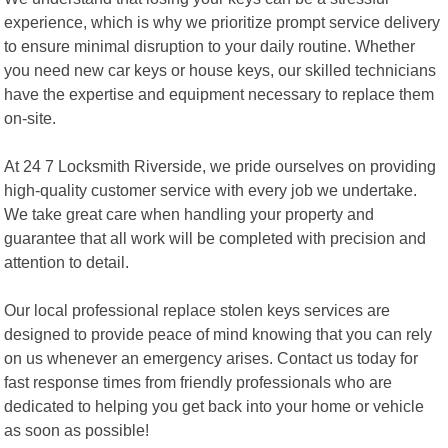
experience, which is why we prioritize prompt service delivery
to ensure minimal disruption to your daily routine. Whether
you need new car keys or house keys, our skilled technicians
have the expertise and equipment necessary to replace them
on-site.
At 24 7 Locksmith Riverside, we pride ourselves on providing
high-quality customer service with every job we undertake.
We take great care when handling your property and
guarantee that all work will be completed with precision and
attention to detail.
Our local professional replace stolen keys services are
designed to provide peace of mind knowing that you can rely
on us whenever an emergency arises. Contact us today for
fast response times from friendly professionals who are
dedicated to helping you get back into your home or vehicle
as soon as possible!