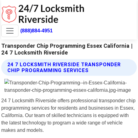
(888)884-4951
Transponder Chip Programming Essex California |
24 7 Locksmith Riverside
24 7 LOCKSMITH RIVERSIDE TRANSPONDER
CHIP PROGRAMMING SERVICES
24 7 Locksmith Riverside offers professional transponder chip
programming services for residents and businesses in Essex,
California. Our team of skilled technicians is equipped with
the latest technology to program a wide range of vehicle
makes and models.