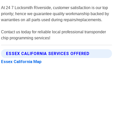
At 24 7 Locksmith Riverside, customer satisfaction is our top
priority; hence we guarantee quality workmanship backed by
warranties on all parts used during repairs/replacements.
Contact us today for reliable local professional transponder
chip programming services!
ESSEX CALIFORNIA SERVICES OFFERED
Essex California Map