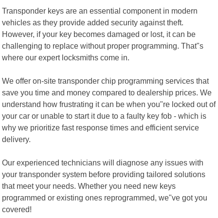
Transponder keys are an essential component in modern
vehicles as they provide added security against theft.
However, if your key becomes damaged or lost, it can be
challenging to replace without proper programming. That"s
where our expert locksmiths come in.
We offer on-site transponder chip programming services that
save you time and money compared to dealership prices. We
understand how frustrating it can be when you"re locked out of
your car or unable to start it due to a faulty key fob - which is
why we prioritize fast response times and efficient service
delivery.
Our experienced technicians will diagnose any issues with
your transponder system before providing tailored solutions
that meet your needs. Whether you need new keys
programmed or existing ones reprogrammed, we"ve got you
covered!