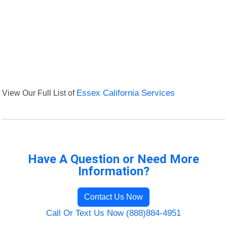
View Our Full List of
Essex California Services
Have A Question or Need More
Information?
Contact Us Now
Call Or Text Us Now (888)884-4951