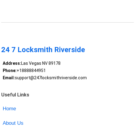
24 7 Locksmith Riverside
Address:
Las Vegas NV 89178
Phone:
+18888844951
Email:
support@247locksmithriverside.com
Useful Links
Home
About Us