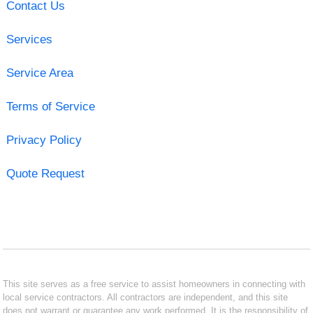
Contact Us
Services
Service Area
Terms of Service
Privacy Policy
Quote Request
This site serves as a free service to assist homeowners in connecting with
local service contractors. All contractors are independent, and this site
does not warrant or guarantee any work performed. It is the responsibility of