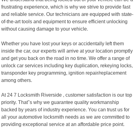
frustrating experience, which is why we strive to provide fast
and reliable service. Our technicians are equipped with state-
of-the-art tools and equipment to ensure efficient unlocking
without causing damage to your vehicle.
Whether you have lost your keys or accidentally left them
inside the car, our experts will arrive at your location promptly
and get you back on the road in no time. We offer a range of
unlock car services including key duplication, rekeying locks,
transponder key programming, ignition repair/replacement
among others.
At 24 7 Locksmith Riverside , customer satisfaction is our top
priority. That"s why we guarantee quality workmanship
backed by years of industry experience. You can trust us for
all your automotive locksmith needs as we are committed to
providing exceptional service at an affordable price point.