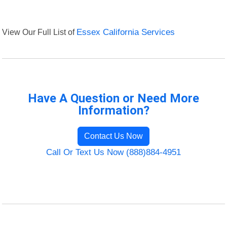
View Our Full List of
Essex California Services
Have A Question or Need More
Information?
Contact Us Now
Call Or Text Us Now (888)884-4951