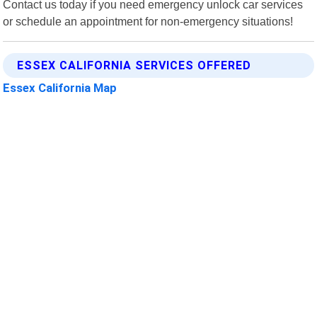
Contact us today if you need emergency unlock car services
or schedule an appointment for non-emergency situations!
ESSEX CALIFORNIA SERVICES OFFERED
Essex California Map