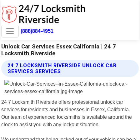
(888)884-4951
Unlock Car Services Essex California | 24 7
Locksmith Riverside
24 7 LOCKSMITH RIVERSIDE UNLOCK CAR
SERVICES SERVICES
24 7 Locksmith Riverside offers professional unlock car
services for residents and businesses in Essex, California.
Our team of experienced locksmiths is available around the
clock to assist you with any lockout situation.
We understand that being locked out of your vehicle can be a