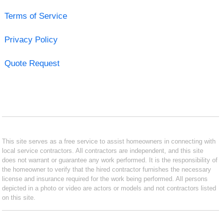
Terms of Service
Privacy Policy
Quote Request
This site serves as a free service to assist homeowners in connecting with
local service contractors. All contractors are independent, and this site
does not warrant or guarantee any work performed. It is the responsibility of
the homeowner to verify that the hired contractor furnishes the necessary
license and insurance required for the work being performed. All persons
depicted in a photo or video are actors or models and not contractors listed
on this site.