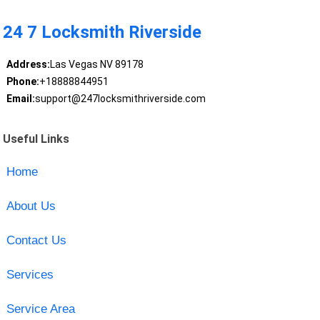
24 7 Locksmith Riverside
Address:
Las Vegas NV 89178
Phone:
+18888844951
Email:
support@247locksmithriverside.com
Useful Links
Home
About Us
Contact Us
Services
Service Area